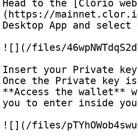
Head to the [Clorio web
(https://mainnet.clor.i
Desktop App and select 
![](/files/46wpNWTdqS2d
Insert your Private key
Once the Private key is
**Access the wallet** w
you to enter inside you
![](/files/pTYhOWob4swu