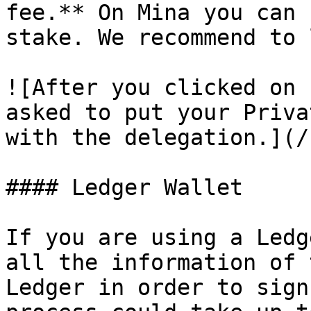
fee.** On Mina you can 
stake. We recommend to 
![After you clicked on 
asked to put your Priva
with the delegation.](/
#### Ledger Wallet

If you are using a Ledg
all the information of 
Ledger in order to sign