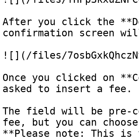
After you click the **D
confirmation screen wil
![](/files/7osbGxkQhczN
Once you clicked on **C
asked to insert a fee.

The field will be pre-c
fee, but you can choose
**Please note: This is 