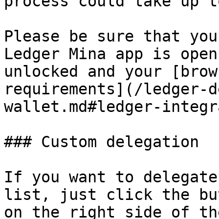
process could take up t
Please be sure that you
Ledger Mina app is open
unlocked and your [brow
requirements](/ledger-d
wallet.md#ledger-integr
### Custom delegation

If you want to delegate
list, just click the bu
on the right side of th