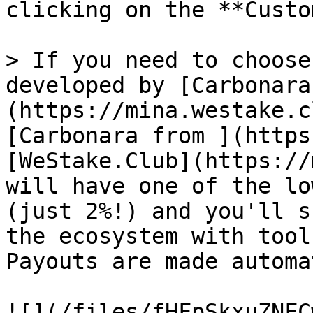
clicking on the **Custo
> If you need to choose
developed by [Carbonara
(https://mina.westake.cl
[Carbonara from ](https
[WeStake.Club](https://m
will have one of the lo
(just 2%!) and you'll s
the ecosystem with tool
Payouts are made automa
![](/files/fHFpSkxuZNFC