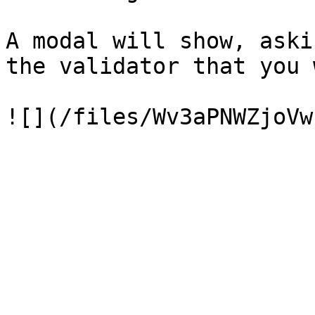
A modal will show, aski
the validator that you 