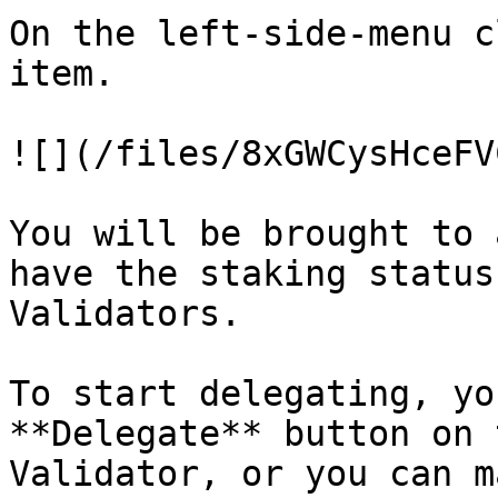
On the left-side-menu c
item.

![](/files/8xGWCysHceFV
You will be brought to 
have the staking status
Validators.

To start delegating, yo
**Delegate** button on 
Validator, or you can m