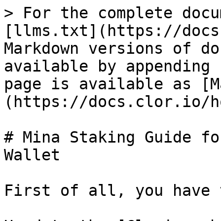
> For the complete docu
[llms.txt](https://docs
Markdown versions of do
available by appending 
page is available as [M
(https://docs.clor.io/h
# Mina Staking Guide fo
Wallet

First of all, you have 